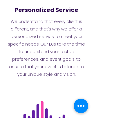
Personalized Service
We understand that every client is
different, and that's why we offer a
personalized service to meet your
specific needs. Our DJs take the time
to understand your tastes,
preferences, and event goals, to
ensure that your event is tailored to
your unique style and vision.