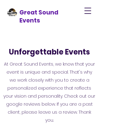
Great Sound
Events
Unforgettable Events
At Great Sound Events, we know that your
event is unique and special. That's why
we work closely with you to create a
personalized experience that reflects
your vision and personality. Check out our
google reviews below. If you are a past
client, please leave us a review. Thank
you.